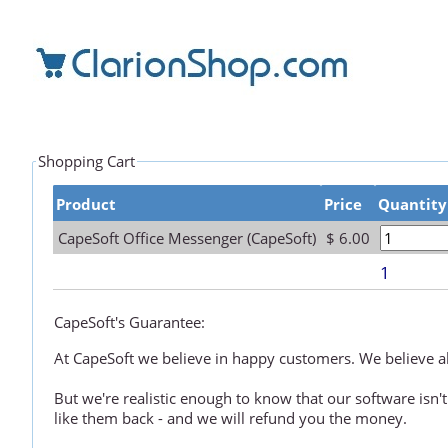
Shopping Cart
Product
Price
Quantity
CapeSoft Office Messenger (CapeSoft)
$ 6.00
1
CapeSoft's Guarantee:
At CapeSoft we believe in happy customers. We believe all
But we're realistic enough to know that our software isn't
like them back - and we will refund you the money.