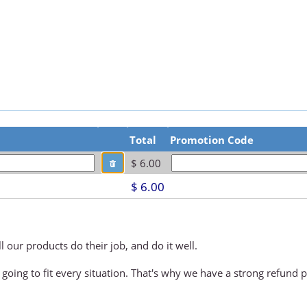
Total
Promotion Code
$ 6.00
$ 6.00
 our products do their job, and do it well.
 going to fit every situation. That's why we have a strong refund p