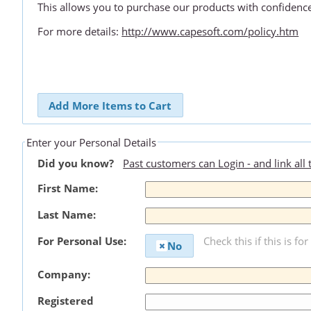
This allows you to purchase our products with confidenc
For more details:
http://www.capesoft.com/policy.htm
Add More Items to Cart
Enter your Personal Details
Did you know?
Past customers can Login - and link all
First Name:
Last Name:
For Personal Use:
Check this if this is fo
No
Company:
Registered