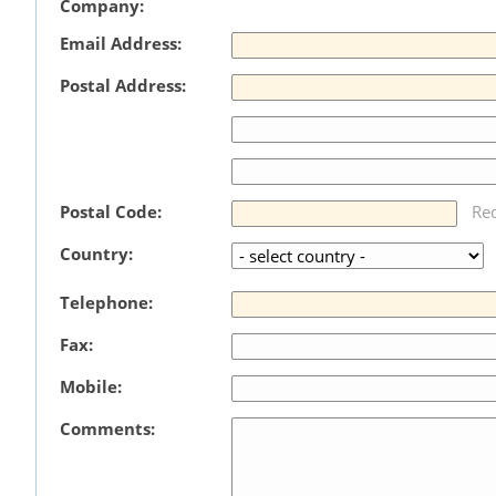
Company:
Email Address:
Postal Address:
Postal Code:
Re
Country:
Telephone:
Fax:
Mobile:
Comments: