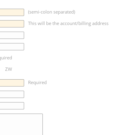
(semi-colon separated)
This will be the account/billing address
quired
ZW
Required