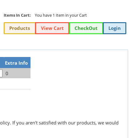
Items In Cart:
You have 1 Item in your Cart
Products
View Cart
CheckOut
Login
Extra Info
0
olicy. If you aren't satisfied with our products, we would