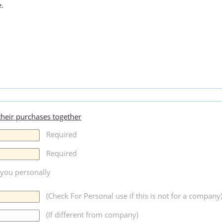
e.
 their purchases together
Required
Required
r you personally
(Check For Personal use if this is not for a company
(If different from company)