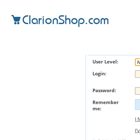
User Level:
Login:
Password:
Remember
me:
I 
I'