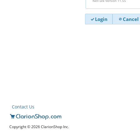
NetTalk Version 11.55
Login
Cancel
Contact Us
Copyright © 2026 ClarionShop Inc.