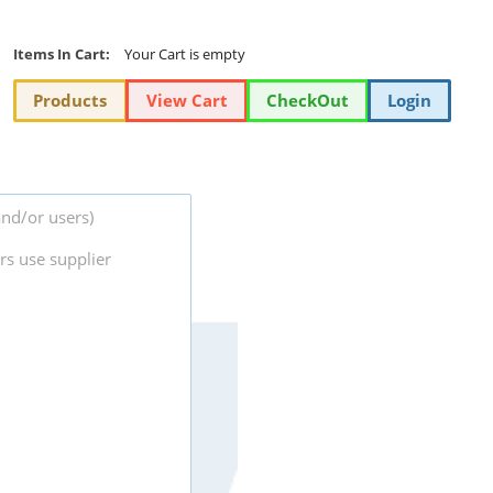
Items In Cart:
Your Cart is empty
Products
View Cart
CheckOut
Login
and/or users)
rs use supplier