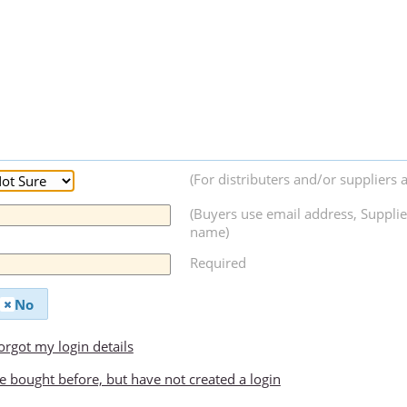
(For distributers and/or suppliers 
(Buyers use email address, Supplie
name)
Required
No
forgot my login details
ve bought before, but have not created a login