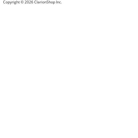
Copyright © 2026 ClarionShop Inc.