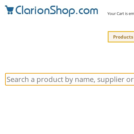
Your Cart is e
Products