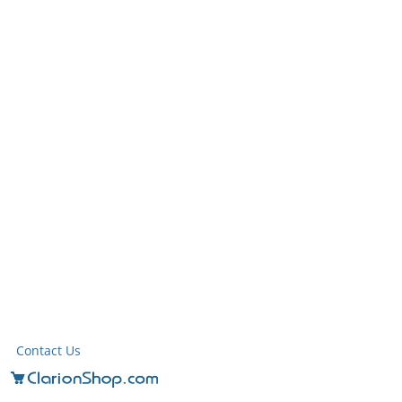
Contact Us