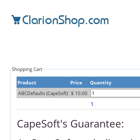
Shopping Cart
Product
Price
Quantity
ABCDefaults (CapeSoft)
$ 10.00
1
CapeSoft's Guarantee: