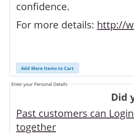
confidence.
For more details:
http://
Add More Items to Cart
Enter your Personal Details
Did 
Past customers can Login 
together