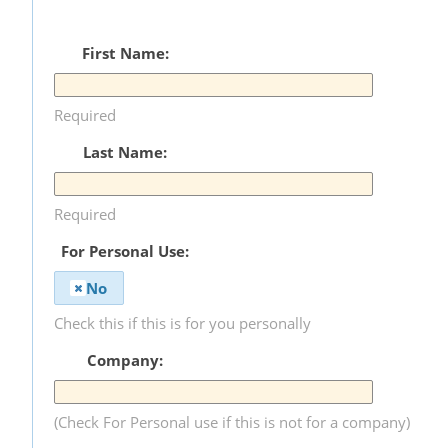
First Name:
Required
Last Name:
Required
For Personal Use:
No
Check this if this is for you personally
Company:
(Check For Personal use if this is not for a company)