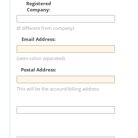
Registered
Company:
(If different from company)
Email Address:
(semi-colon separated)
Postal Address:
This will be the account/billing address