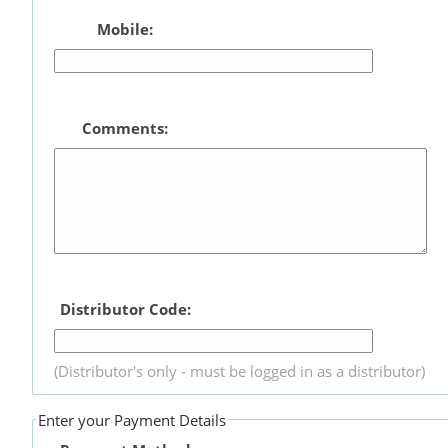
Mobile:
Comments:
Distributor Code:
(Distributor's only - must be logged in as a distributor)
Enter your Payment Details