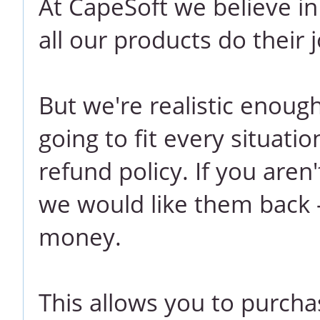
At CapeSoft we believe i
all our products do their j
But we're realistic enoug
going to fit every situati
refund policy. If you aren
we would like them back -
money.
This allows you to purcha