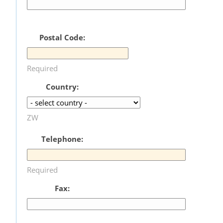
Postal Code:
Required
Country:
ZW
Telephone:
Required
Fax: