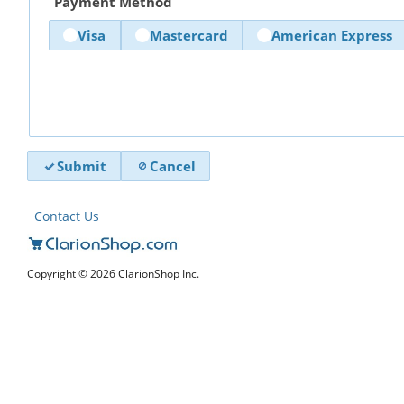
Payment Method
Visa
Mastercard
American Express
Submit
Cancel
Contact Us
Copyright © 2026 ClarionShop Inc.