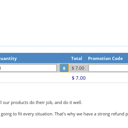
uantity
Total
Promotion Code
$ 7.00
1
$ 7.00
 our products do their job, and do it well.
 going to fit every situation. That's why we have a strong refund p