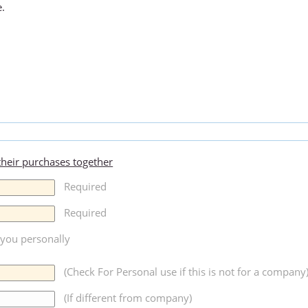
e.
 their purchases together
Required
Required
r you personally
(Check For Personal use if this is not for a company
(If different from company)