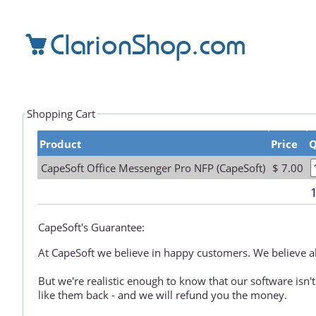
Shopping Cart
Product
Price
Q
CapeSoft Office Messenger Pro NFP (CapeSoft)
$ 7.00
CapeSoft's Guarantee:
At CapeSoft we believe in happy customers. We believe all
But we're realistic enough to know that our software isn't
like them back - and we will refund you the money.