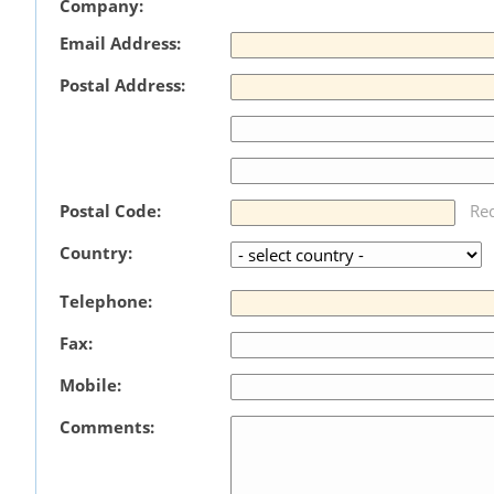
Company:
Email Address:
Postal Address:
Postal Code:
Re
Country:
Telephone:
Fax:
Mobile:
Comments: