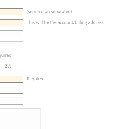
(semi-colon separated)
This will be the account/billing address
quired
ZW
Required