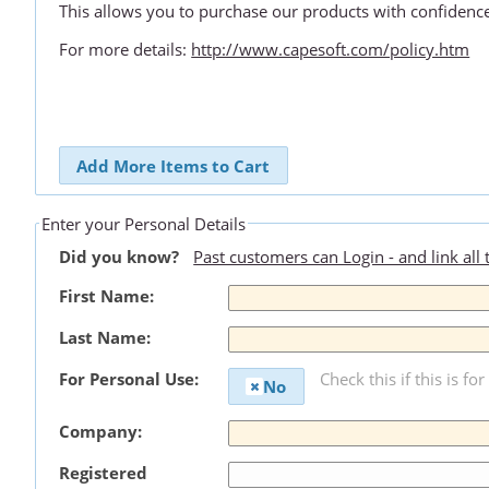
This allows you to purchase our products with confidenc
For more details:
http://www.capesoft.com/policy.htm
Add More Items to Cart
Enter your Personal Details
Did you know?
Past customers can Login - and link all
First Name:
Last Name:
For Personal Use:
Check this if this is fo
No
Company:
Registered