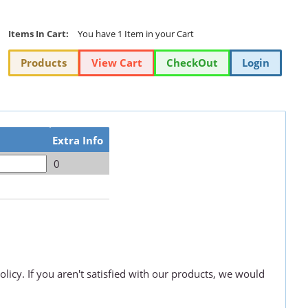
Items In Cart:
You have 1 Item in your Cart
Products
View Cart
CheckOut
Login
Extra Info
0
olicy. If you aren't satisfied with our products, we would