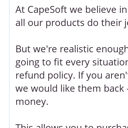
At CapeSoft we believe i
all our products do their j
But we're realistic enoug
going to fit every situati
refund policy. If you aren
we would like them back -
money.
This allows you to purcha