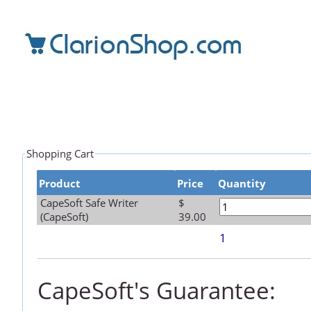
Shopping Cart
Product
Price
Quantity
CapeSoft Safe Writer
$
(CapeSoft)
39.00
1
CapeSoft's Guarantee: