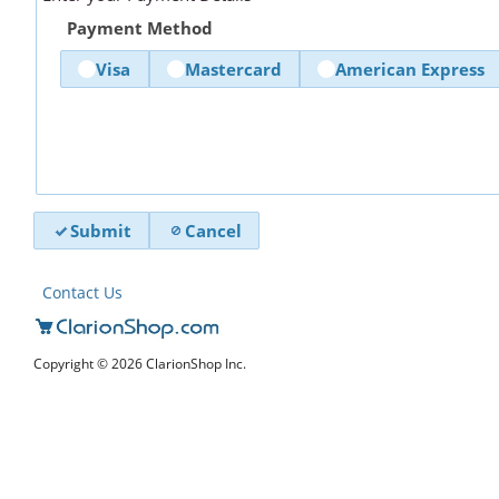
Payment Method
Visa
Mastercard
American Express
Submit
Cancel
Contact Us
Copyright © 2026 ClarionShop Inc.