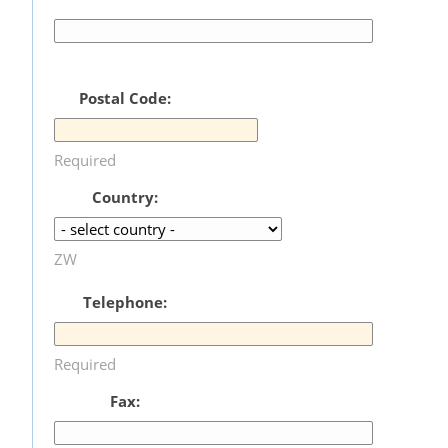
Postal Code:
Required
Country:
ZW
Telephone:
Required
Fax: