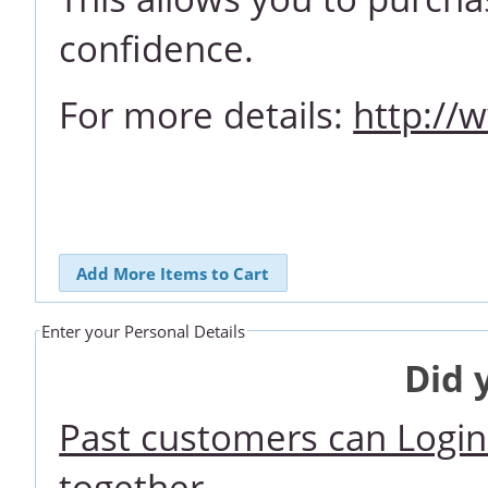
confidence.
For more details:
http://
Add More Items to Cart
Enter your Personal Details
Did 
Past customers can Login 
together