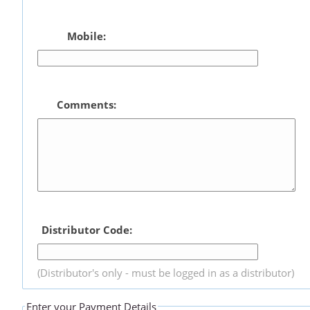
Mobile:
Comments:
Distributor Code:
(Distributor's only - must be logged in as a distributor)
Enter your Payment Details