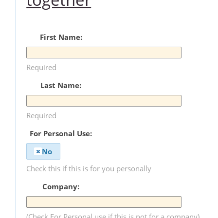
First Name:
Required
Last Name:
Required
For Personal Use:
No
Check this if this is for you personally
Company:
(Check For Personal use if this is not for a company)