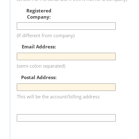
Registered
Company:
(If different from company)
Email Address:
(semi-colon separated)
Postal Address:
This will be the account/billing address