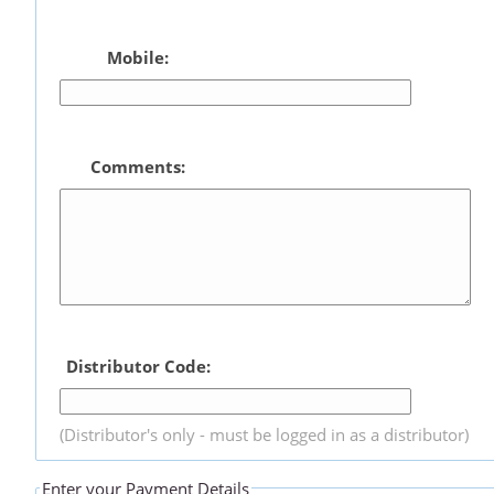
Mobile:
Comments:
Distributor Code:
(Distributor's only - must be logged in as a distributor)
Enter your Payment Details