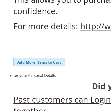
confidence.
For more details:
http://
Add More Items to Cart
Enter your Personal Details
Did 
Past customers can Login 
together