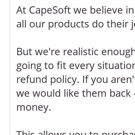
At CapeSoft we believe i
all our products do their j
But we're realistic enoug
going to fit every situati
refund policy. If you aren
we would like them back -
money.
This allows you to purcha