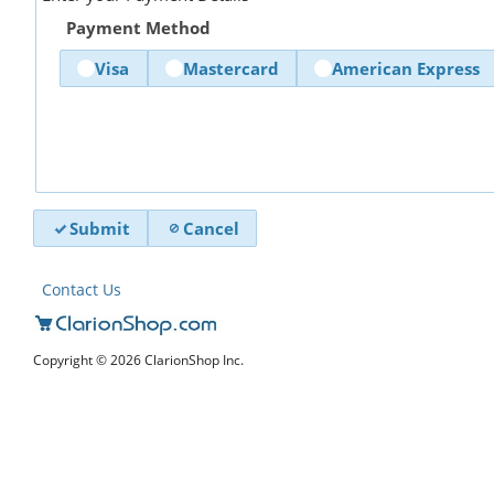
Payment Method
Visa
Mastercard
American Express
Submit
Cancel
Contact Us
Copyright © 2026 ClarionShop Inc.