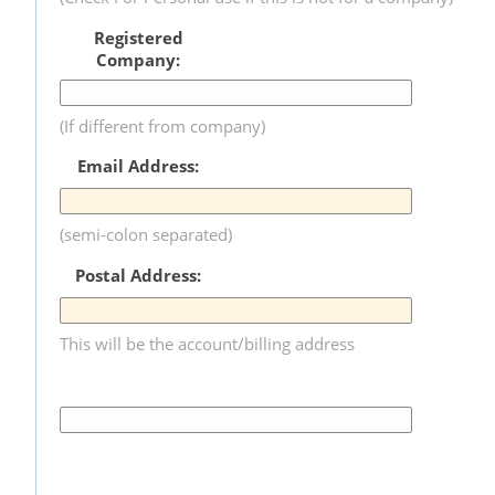
Registered
Company:
(If different from company)
Email Address:
(semi-colon separated)
Postal Address:
This will be the account/billing address