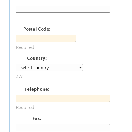
Postal Code:
Required
Country:
ZW
Telephone:
Required
Fax: