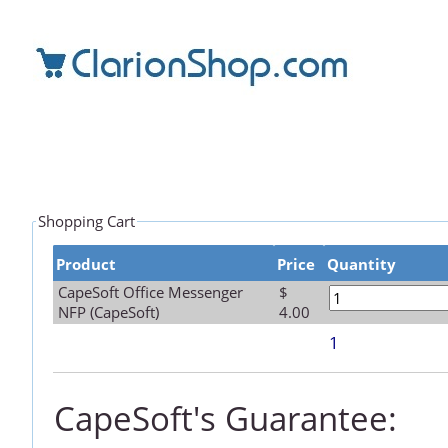
Shopping Cart
Product
Price
Quantity
CapeSoft Office Messenger
$
NFP (CapeSoft)
4.00
1
CapeSoft's Guarantee: