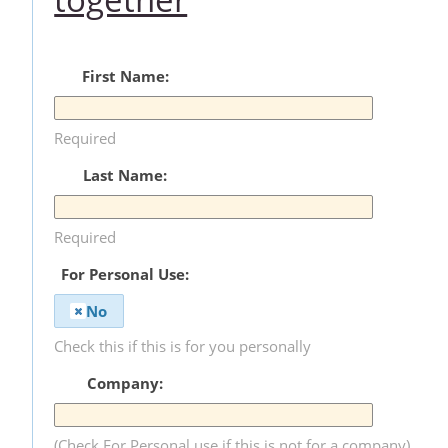
First Name:
Required
Last Name:
Required
For Personal Use:
No
Check this if this is for you personally
Company:
(Check For Personal use if this is not for a company)