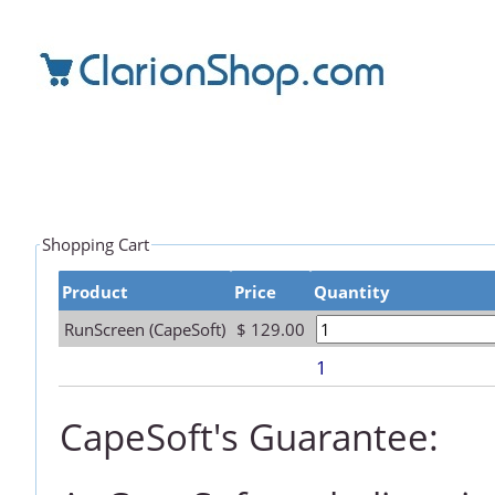
Shopping Cart
Product
Price
Quantity
RunScreen (CapeSoft)
$ 129.00
1
CapeSoft's Guarantee: