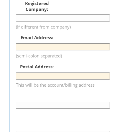
Registered
Company:
(If different from company)
Email Address:
(semi-colon separated)
Postal Address:
This will be the account/billing address