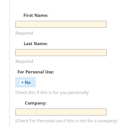
First Name:
Required
Last Name:
Required
For Personal Use:
No
Check this if this is for you personally
Company:
(Check For Personal use if this is not for a company)