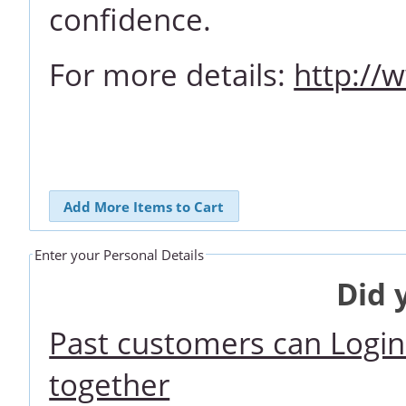
confidence.
For more details:
http://
Add More Items to Cart
Enter your Personal Details
Did 
Past customers can Login 
together