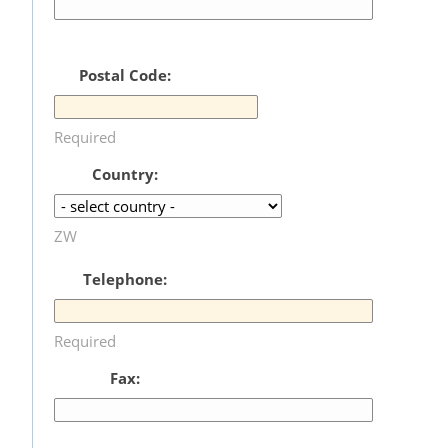
Postal Code:
Required
Country:
ZW
Telephone:
Required
Fax: