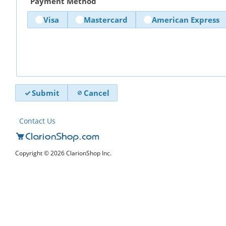
Payment Method
Visa
Mastercard
American Express
Submit
Cancel
Contact Us
Copyright © 2026 ClarionShop Inc.