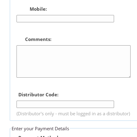
Mobile:
Comments:
Distributor Code:
(Distributor's only - must be logged in as a distributor)
Enter your Payment Details