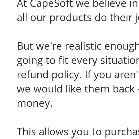
At CapeSoft we believe i
all our products do their j
But we're realistic enoug
going to fit every situati
refund policy. If you aren
we would like them back -
money.
This allows you to purcha