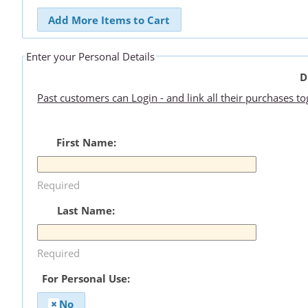
Add More Items to Cart
Enter your Personal Details
D
Past customers can Login - and link all their purchases t
First Name:
Required
Last Name:
Required
For Personal Use:
No