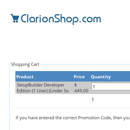
Shopping Cart
Product
Price
Quantity
SetupBuilder Developer
$
Edition (1-User) (Linder So
449.00
1
If you have entered the correct Promotion Code, then your