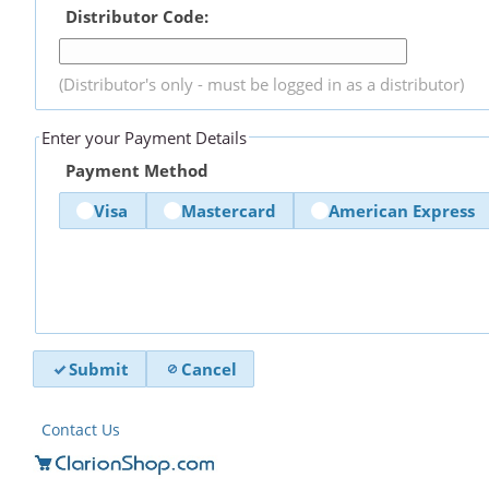
Distributor Code:
(Distributor's only - must be logged in as a distributor)
Enter your Payment Details
Payment Method
Visa
Mastercard
American Express
Submit
Cancel
Contact Us