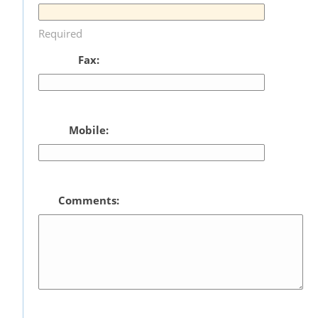
Required
Fax:
Mobile:
Comments: