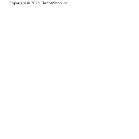
Copyright © 2026 ClarionShop Inc.