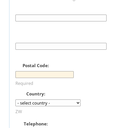
Postal Code:
Required
Country:
ZW
Telephone: