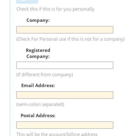
Check this if this is for you personally
Company:
(Check For Personal use if this is not for a company)
Registered
Company:
(If different from company)
Email Address:
(semi-colon separated)
Postal Address:
This will be the account/billing address