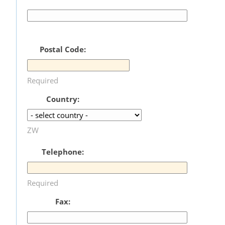
Postal Code:
Required
Country:
ZW
Telephone:
Required
Fax: