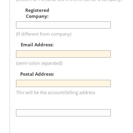
Registered
Company:
(If different from company)
Email Address:
(semi-colon separated)
Postal Address:
This will be the account/billing address