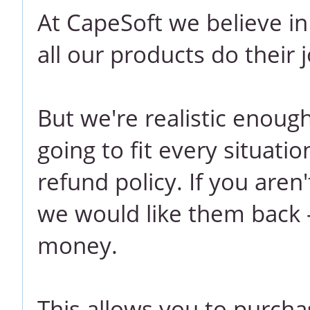
At CapeSoft we believe i
all our products do their j
But we're realistic enoug
going to fit every situati
refund policy. If you aren
we would like them back -
money.
This allows you to purcha