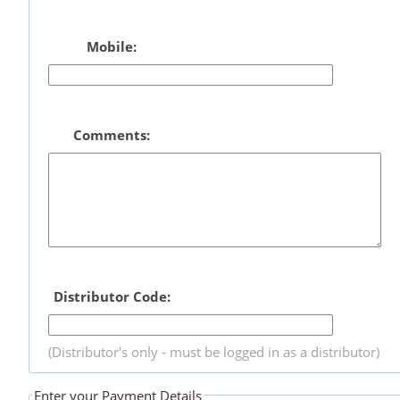
Mobile:
Comments:
Distributor Code:
(Distributor's only - must be logged in as a distributor)
Enter your Payment Details