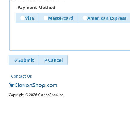
Payment Method
Visa
Mastercard
American Express
Submit
Cancel
Contact Us
Copyright © 2026 ClarionShop Inc.