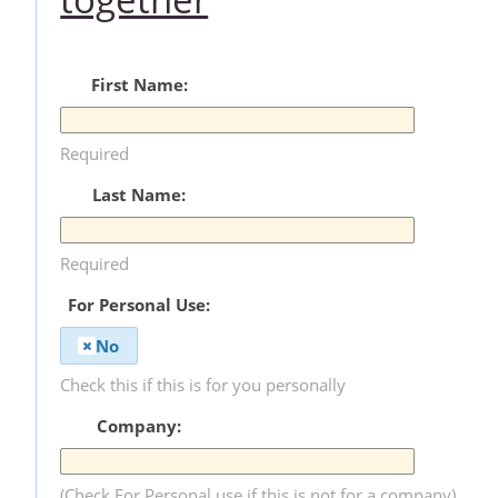
First Name:
Required
Last Name:
Required
For Personal Use:
No
Check this if this is for you personally
Company:
(Check For Personal use if this is not for a company)