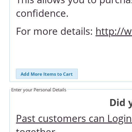
confidence.
For more details:
http://
Add More Items to Cart
Enter your Personal Details
Did 
Past customers can Login 
together