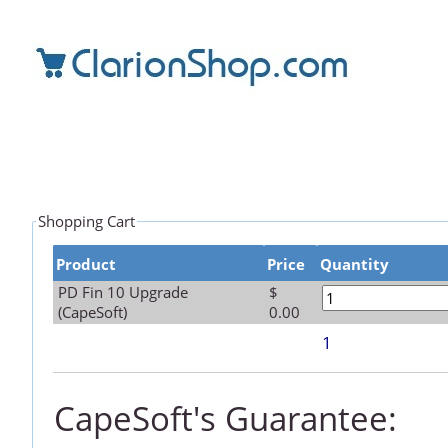
Shopping Cart
Product
Price
Quantity
PD Fin 10 Upgrade
$
(CapeSoft)
0.00
1
CapeSoft's Guarantee: