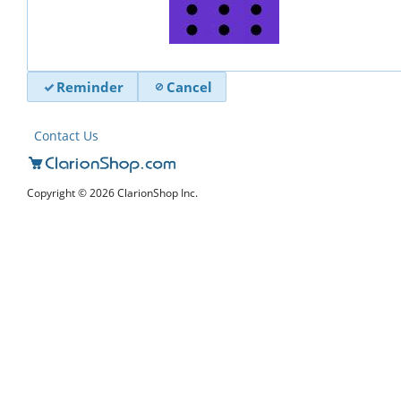
Reminder
Cancel
Contact Us
Copyright © 2026 ClarionShop Inc.