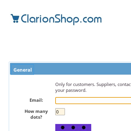
General
Only for customers. Suppliers, contact
your password.
Email:
How many
dots?